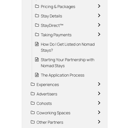
Pricing & Packages
Stay Details
StayDirect™
Taking Payments
How Do I Get Listed on Nomad
Stays?
Starting Your Partnership with
Nomad Stays
The Application Process
Experiences
Advertisers
Cohosts
Coworking Spaces
Other Partners