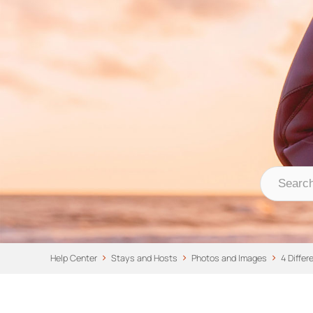
Nomad Stays Help 
Help Center
Help Center
Stays and Hosts
Photos and Images
4 Diffe