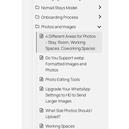
Nomad Stays Model
Onboarding Process
Photos and Images
4 Different Areas for Photos
- Stay, Room, Working
Spaces, Coworking Spaces
Do You Support webp
Formatted Images and
Photos
Photo Editing Tools
Upgrade Your WhatsApp
Settings to HD to Send
Larger Images
What Size Photos Should I
Upload?
Working Spaces