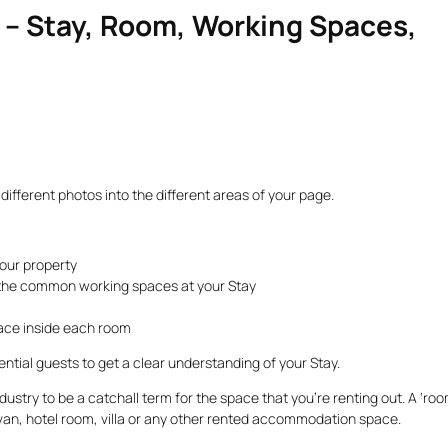
s – Stay, Room, Working Spaces,
different photos into the different areas of your page.
your property
the common working spaces at your Stay
ace inside each room
tential guests to get a clear understanding of your Stay.
industry to be a catchall term for the space that you’re renting out. A ‘roo
van, hotel room, villa or any other rented accommodation space.