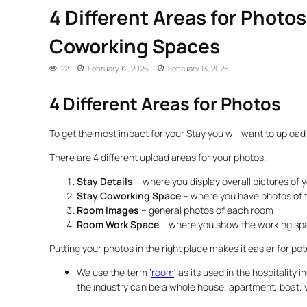
4 Different Areas for Photo
Coworking Spaces
22
February 12, 2026
February 13, 2026
4 Different Areas for Photos
To get the most impact for your Stay you will want to upload 
There are 4 different upload areas for your photos.
Stay Details
– where you display overall pictures of 
Stay Coworking Space
– where you have photos of 
Room Images
– general photos of each room
Room Work Space
– where you show the working sp
Putting your photos in the right place makes it easier for po
We use the term ‘
room
‘ as its used in the hospitality 
the industry can be a whole house, apartment, boat, 