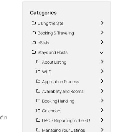
Categories
Using the Site
Booking & Traveling
eSIMs
Stays and Hosts
About Listing
Wi-Fi
Application Process
Availability and Rooms
Booking Handling
Calendars
m’ in
DAC 7 Reporting in the EU
Managing Your Listings