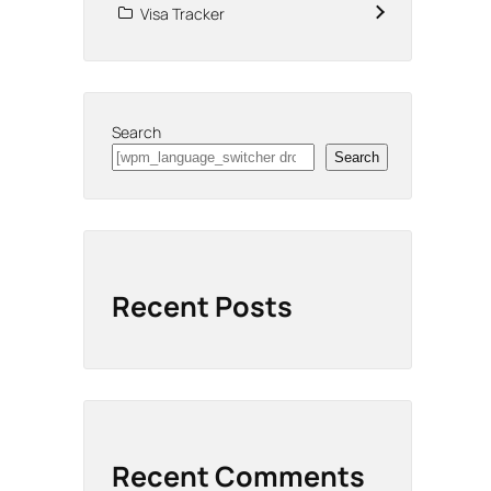
Visa Tracker
Search
Search
Recent Posts
Recent Comments