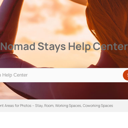
Center
Nomad Stays Help Center
rent Areas for Photos – Stay, Room, Working Spaces, Coworking Spaces