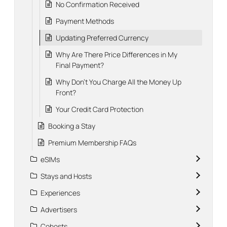
No Confirmation Received
Payment Methods
Updating Preferred Currency
Why Are There Price Differences in My
Final Payment?
Why Don't You Charge All the Money Up
Front?
Your Credit Card Protection
Booking a Stay
Premium Membership FAQs
eSIMs
Stays and Hosts
Experiences
Advertisers
Cohosts