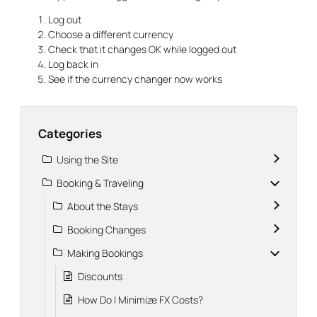
Log out
Choose a different currency
Check that it changes OK while logged out
Log back in
See if the currency changer now works
Categories
Using the Site
Booking & Traveling
About the Stays
Booking Changes
Making Bookings
Discounts
How Do I Minimize FX Costs?