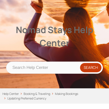
Nomad Stays Help Center
Help Center
Nomad Stays Help
Center
Help Center
Booking & Traveling
Making Bookings
Updating Preferred Currency