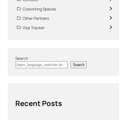
Coworking Spaces
Other Partners
Visa Tracker
Search
Search
Recent Posts