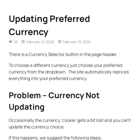
Updating Preferred
Currency
23
February 12, 2026
February 13, 2026
There is a Currency Selector button in the page header.
To choose a different currency just choose your preferred
currency from the dropdown. The site automatically reprices
everything into your preferred currency.
Problem – Currency Not
Updating
Occasionally the currency ‘cookie’ gets a bit lost and you can’t
update the currency choice.
If this happens, we suggest the following steps: