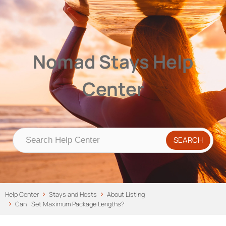
Nomad Stays Help Center
Help Center
Nomad Stays Help
Center
Help Center
Stays and Hosts
About Listing
Can I Set Maximum Package Lengths?