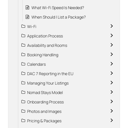
What Wi-Fi Speed Is Needed?
When Should I List a Package?
Wi-Fi
Application Process
Availability and Rooms
Booking Handling
Calendars
DAC 7 Reporting in the EU
Managing Your Listings
Nomad Stays Model
Onboarding Process
Photos and Images
Pricing & Packages