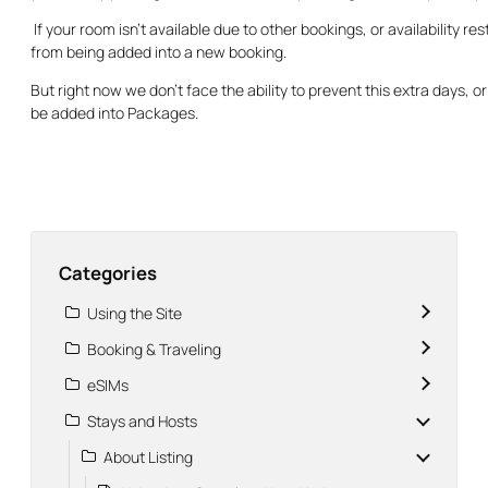
If your room isn’t available due to other bookings, or availability re
from being added into a new booking.
But right now we don’t face the ability to prevent this extra days, o
be added into Packages.
Categories
Using the Site
Booking & Traveling
eSIMs
Stays and Hosts
About Listing