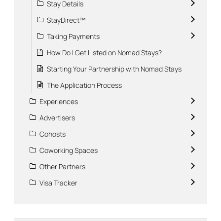
Stay Details
StayDirect™
Taking Payments
How Do I Get Listed on Nomad Stays?
Starting Your Partnership with Nomad Stays
The Application Process
Experiences
Advertisers
Cohosts
Coworking Spaces
Other Partners
Visa Tracker