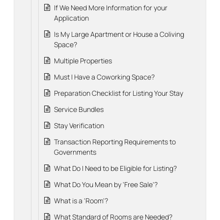
If We Need More Information for your
Application
Is My Large Apartment or House a Coliving
Space?
Multiple Properties
Must I Have a Coworking Space?
Preparation Checklist for Listing Your Stay
Service Bundles
Stay Verification
Transaction Reporting Requirements to
Governments
What Do I Need to be Eligible for Listing?
What Do You Mean by 'Free Sale'?
What is a 'Room'?
What Standard of Rooms are Needed?