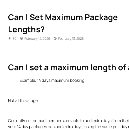
Can I Set Maximum Package
Lengths?
30
February 12, 2026
February 13, 2026
Can I set a maximum length of
Example, 14 days maximum booking.
Not at this stage.
Currently our nomad members are able to add extra days from the
your 14 day packages can add extra days, using the same per-day ra