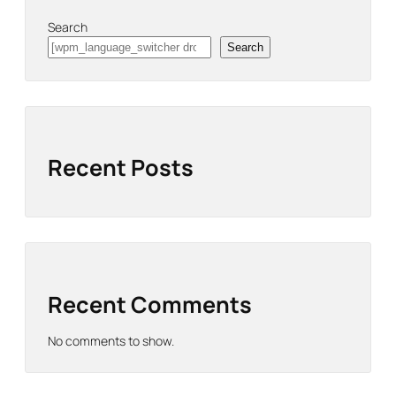
Search
Search
Recent Posts
Recent Comments
No comments to show.