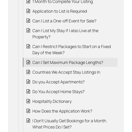
1 Month to Complete Your Listing
Application to List is Required
Can I List a One-off Event for Sale?
Can I List My Stay if I also Live at the
Property?
Can I Restrict Packages to Start on a Fixed
Day of the Week?
Can I Set Maximum Package Lengths?
Countries We Accept Stay Listings In
Do you Accept Apartments?
Do You Accept Home Stays?
Hospitality Dictionary
How Does the Application Work?
I Don't Usually Get Bookings for a Month.
What Prices Do I Set?