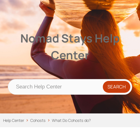
Nomad Stays Help Center
Help Center
Nomad Stays Help
Center
Help Center
Cohosts
What Do Cohosts do?