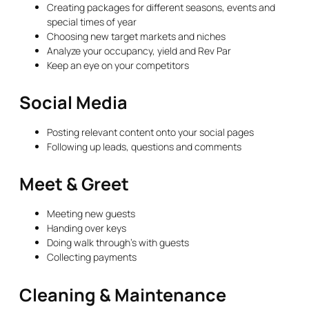
Creating packages for different seasons, events and
special times of year
Choosing new target markets and niches
Analyze your occupancy, yield and Rev Par
Keep an eye on your competitors
Social Media
Posting relevant content onto your social pages
Following up leads, questions and comments
Meet & Greet
Meeting new guests
Handing over keys
Doing walk through’s with guests
Collecting payments
Cleaning & Maintenance