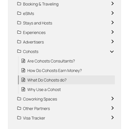
Booking & Traveling
eSIMs
Stays and Hosts
Experiences
Advertisers
Cohosts
Are Cohosts Consultants?
How Do Cohosts Earn Money?
What Do Cohosts do?
Why Use a Cohost
Coworking Spaces
Other Partners
Visa Tracker