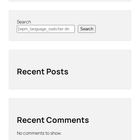
Search
Search
Recent Posts
Recent Comments
No comments to show.