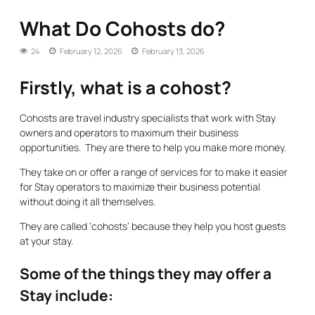
What Do Cohosts do?
24
February 12, 2026
February 13, 2026
Firstly, what is a cohost?
Cohosts are travel industry specialists that work with Stay
owners and operators to maximum their business
opportunities. They are there to help you make more money.
They take on or offer a range of services for to make it easier
for Stay operators to maximize their business potential
without doing it all themselves.
They are called ‘cohosts’ because they help you host guests
at your stay.
Some of the things they may offer a
Stay include: