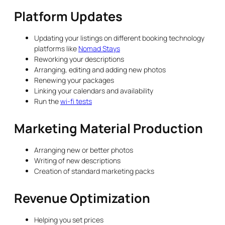
Platform Updates
Updating your listings on different booking technology
platforms like
Nomad Stays
Reworking your descriptions
Arranging, editing and adding new photos
Renewing your packages
Linking your calendars and availability
Run the
wi-fi tests
Marketing Material Production
Arranging new or better photos
Writing of new descriptions
Creation of standard marketing packs
Revenue Optimization
Helping you set prices