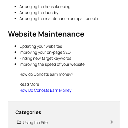
Arranging the housekeeping
Arranging the laundry
Arranging the maintenance or repair people
Website Maintenance
Updating your websites
Improving your on-page SEO
Finding new target keywords
Improving the speed of your website
How do Cohosts earn money?
Read More
How Do Cohosts Earn Money
Categories
Using the Site