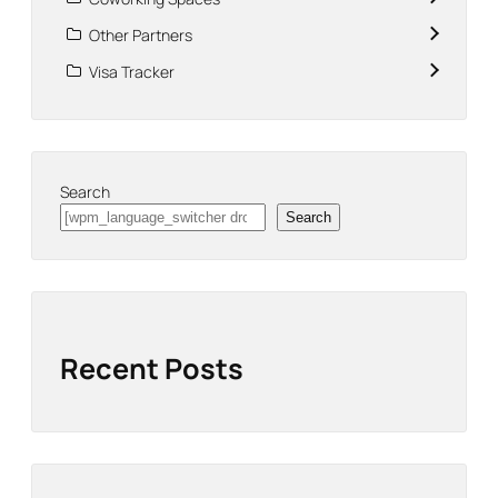
Other Partners
Visa Tracker
Search
Search
Recent Posts