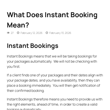
What Does Instant Booking
Mean?
27
February 12, 2026
February 13, 2026
Instant Bookings
Instant Bookings means that we will be taking bookings for
your packages automatically. We will not be checking with
you first.
If a client finds one of your packages and their dates align with
your package dates, and you have availability, then they can
place a booking immediately. You will then get notification of
their confirmed booking.
Instant Bookings therefore means you need to provide us with
the right elements, ahead of time, in order to create a valid
booking automatically.