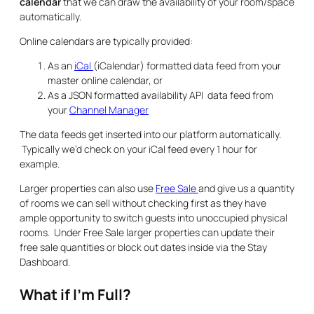
calendar
that we can draw the availability of your room/space
automatically.
Online calendars are typically provided:
As an
iCal
(iCalendar) formatted data feed from your
master online calendar, or
As a JSON formatted availability API data feed from
your
Channel Manager
The data feeds get inserted into our platform automatically.
Typically we’d check on your iCal feed every 1 hour for
example.
Larger properties can also use
Free Sale
and give us a quantity
of rooms we can sell without checking first as they have
ample opportunity to switch guests into unoccupied physical
rooms. Under Free Sale larger properties can update their
free sale quantities or block out dates inside via the Stay
Dashboard.
What if I’m Full?