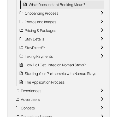
What Does Instant Booking Mean?
Onboarding Process
Photos and Images
Pricing & Packages
Stay Details
StayDirect™
Taking Payments
How Do I Get Listed on Nomad Stays?
Starting Your Partnership with Nomad Stays
The Application Process
Experiences
Advertisers
Cohosts
Coworking Spaces