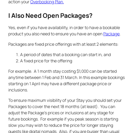
action your
Overbooking Plan.
I Also Need Open Packages?
Yes, even if you have availability, in order to have a bookable
product you also need to ensure you have an open
Package
.
Packages are fixed price offerings with at least 2 elements:
A period of dates that a booking can start in, and
A fixed price for the offering
For example. A 1 month stay costing $1,000 can be started
anytime between 1 Feb and 31 March. In this example bookings
starting on 1 April may have a different package price or
inclusions.
To ensure maximum visibility of your Stay you should set your
Packages to cover the next 18 months (at least). You can
adjust the Package’s prices or inclusions at any stage for
future bookings. For example if you peak season is starting
slow you may wish to reduce the price for longer staying
guests like digital nomads. Also, if you are busier than usual