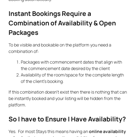
Instant Bookings Require a
Combination of Availability & Open
Packages
To be visible and bookable on the platform you need a
combination of:
Packages with commencement dates that align with
the commencement date desired by the client
Availability of the room/space for the complete length
of the client’s booking.
If this combination doesn’t exist then there is nothing that can
be instantly booked and your listing will be hidden from the
platform.
So I have to Ensure I Have Availability?
Yes. For most Stays this means having an
online availability