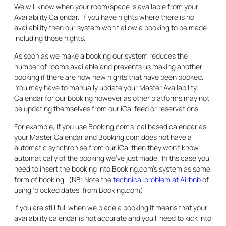
We will know when your room/space is available from your
Availability Calendar. if you have nights where there is no
availability then our system won’t allow a booking to be made
including those nights.
As soon as we make a booking our system reduces the
number of rooms available and prevents us making another
booking if there are now new nights that have been booked.
You may have to manually update your Master Availability
Calendar for our booking however as other platforms may not
be updating themselves from our iCal feed or reservations.
For example, if you use Booking.com’s ical based calendar as
your Master Calendar and Booking.com does not have a
automatic synchronise from our iCal then they won’t know
automatically of the booking we’ve just made. In ths case you
need to insert the booking into Booking.com’s system as some
form of booking. (NB: Note the
technical problem at Airbnb
of
using ‘blocked dates’ from Booking.com)
If you are still full when we place a booking it means that your
availability calendar is not accurate and you’ll need to kick into