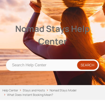
Nomad Stays Help Center
Help Center
Nomad Stays Help
Center
Help Center
Stays and Hosts
Nomad Stays Model
What Does Instant Booking Mean?