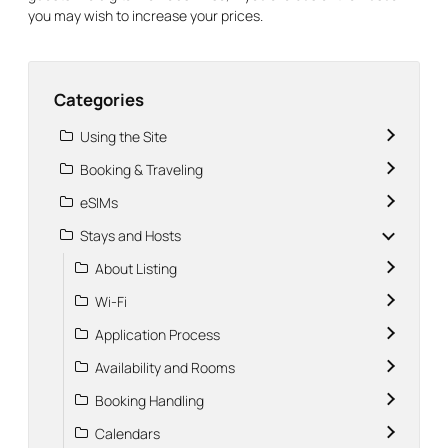
you may wish to increase your prices.
Categories
Using the Site
Booking & Traveling
eSIMs
Stays and Hosts
About Listing
Wi-Fi
Application Process
Availability and Rooms
Booking Handling
Calendars