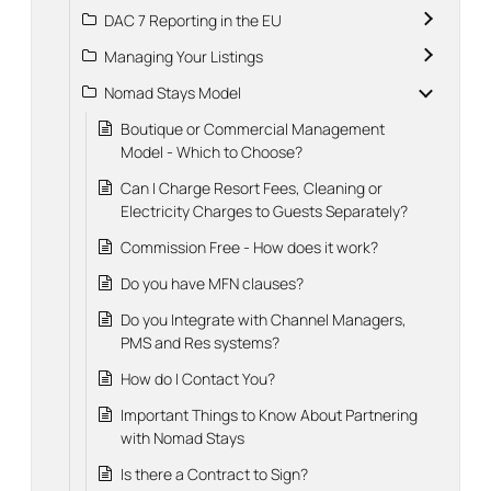
DAC 7 Reporting in the EU
Managing Your Listings
Nomad Stays Model
Boutique or Commercial Management
Model - Which to Choose?
Can I Charge Resort Fees, Cleaning or
Electricity Charges to Guests Separately?
Commission Free - How does it work?
Do you have MFN clauses?
Do you Integrate with Channel Managers,
PMS and Res systems?
How do I Contact You?
Important Things to Know About Partnering
with Nomad Stays
Is there a Contract to Sign?