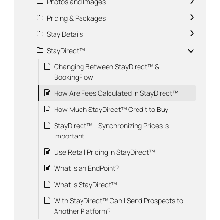
Photos and Images
Pricing & Packages
Stay Details
StayDirect™
Changing Between StayDirect™ &
BookingFlow
How Are Fees Calculated in StayDirect™
How Much StayDirect™ Credit to Buy
StayDirect™ - Synchronizing Prices is
Important
Use Retail Pricing in StayDirect™
What is an EndPoint?
What is StayDirect™
With StayDirect™ Can I Send Prospects to
Another Platform?