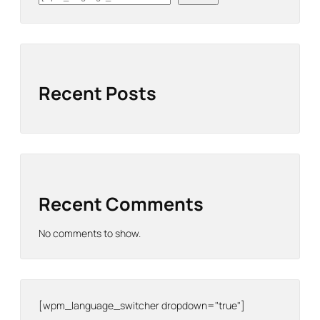
Recent Posts
Recent Comments
No comments to show.
[wpm_language_switcher dropdown="true"]