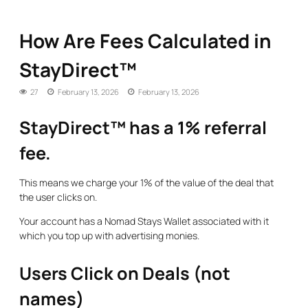
How Are Fees Calculated in
StayDirect™
27
February 13, 2026
February 13, 2026
StayDirect™ has a 1% referral
fee.
This means we charge your 1% of the value of the deal that
the user clicks on.
Your account has a Nomad Stays Wallet associated with it
which you top up with advertising monies.
Users Click on Deals (not
names)