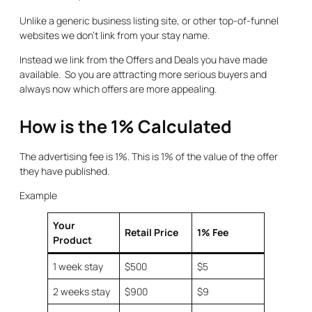
Unlike a generic business listing site, or other top-of-funnel
websites we don’t link from your stay name.
Instead we link from the Offers and Deals you have made
available. So you are attracting more serious buyers and
always now which offers are more appealing.
How is the 1% Calculated
The advertising fee is 1%. This is 1% of the value of the offer
they have published.
Example
Your
Retail Price
1% Fee
Product
1 week stay
$500
$5
2 weeks stay
$900
$9