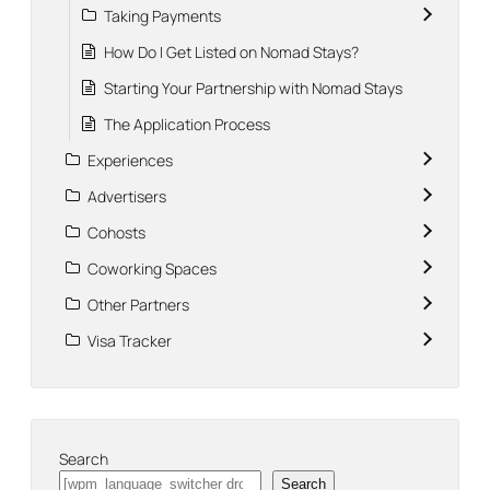
Taking Payments
How Do I Get Listed on Nomad Stays?
Starting Your Partnership with Nomad Stays
The Application Process
Experiences
Advertisers
Cohosts
Coworking Spaces
Other Partners
Visa Tracker
Search
Search