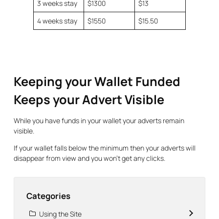
3 weeks stay
$1300
$13
4 weeks stay
$1550
$15.50
Keeping your Wallet Funded
Keeps your Advert Visible
While you have funds in your wallet your adverts remain
visible.
If your wallet falls below the minimum then your adverts will
disappear from view and you won’t get any clicks.
Categories
Using the Site