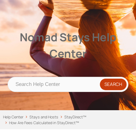
Nomad Stays Help Center
Help Center
Nomad Stays Help
Center
Help Center
Stays and Hosts
StayDirect™
How Are Fees Calculated in StayDirect™