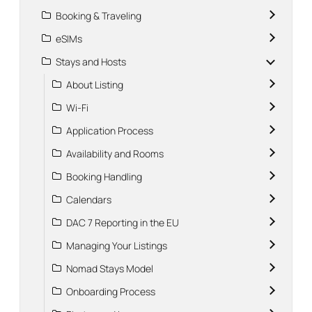
Booking & Traveling
eSIMs
Stays and Hosts
About Listing
Wi-Fi
Application Process
Availability and Rooms
Booking Handling
Calendars
DAC 7 Reporting in the EU
Managing Your Listings
Nomad Stays Model
Onboarding Process