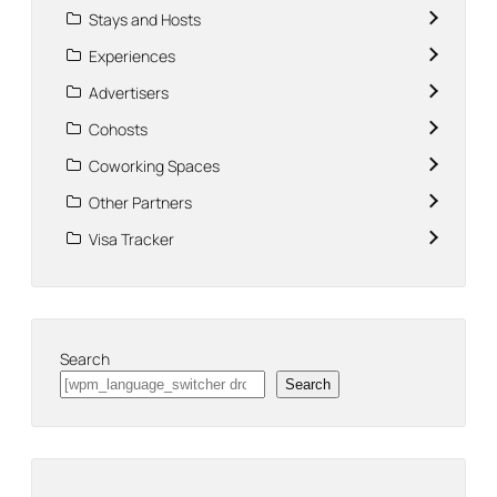
Stays and Hosts
Experiences
Advertisers
Cohosts
Coworking Spaces
Other Partners
Visa Tracker
Search
Search