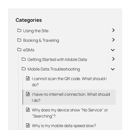
Categories
Using the Site
Booking & Traveling
eSIMs
Getting Started with Mobile Data
Mobile Data Troubleshooting
I cannot scan the QR code. What should I
do?
I have no internet connection. What should
I do?
Why does my device show "No Service" or
"Searching"?
Why is my mobile data speed slow?