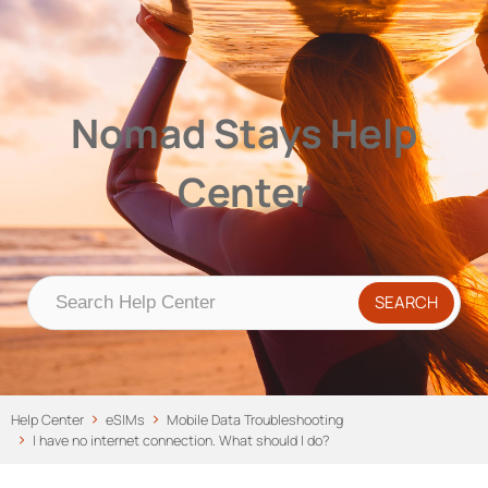
Nomad Stays Help Center
Help Center
Nomad Stays Help
Center
Help Center
eSIMs
Mobile Data Troubleshooting
I have no internet connection. What should I do?