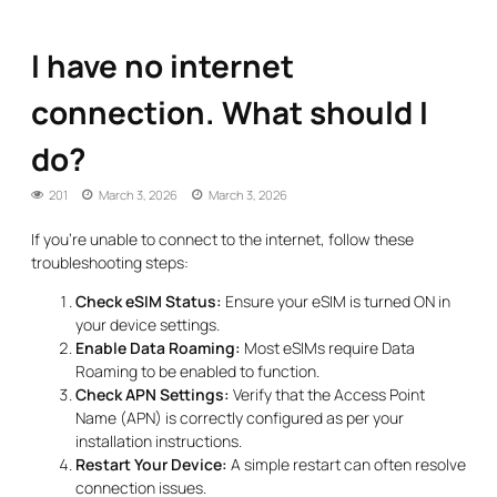
I have no internet
connection. What should I
do?
201
March 3, 2026
March 3, 2026
If you’re unable to connect to the internet, follow these
troubleshooting steps:
Check eSIM Status:
Ensure your eSIM is turned ON in
your device settings.
Enable Data Roaming:
Most eSIMs require Data
Roaming to be enabled to function.
Check APN Settings:
Verify that the Access Point
Name (APN) is correctly configured as per your
installation instructions.
Restart Your Device:
A simple restart can often resolve
connection issues.