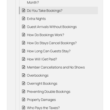
Month?
Do You Take Bookings?
Extra Nights
Guest Arrivals Without Bookings
How Do Bookings Work?
How Do Stays Cancel Bookings?
How Long Can Guests Stay?
How Will I Get Paid?
Member Cancellations and No Shows
Overbookings
Overnight Bookings
Preventing Double Bookings
Property Damages
Who Pays the Taxes?