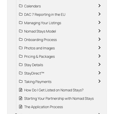
Calendars
DAC 7 Reporting in the EU
Managing Your Listings
Nomad Stays Model
Onboarding Process
Photos and Images
Pricing & Packages
Stay Details
StayDirect™
Taking Payments
How Do I Get Listed on Nomad Stays?
Starting Your Partnership with Nomad Stays
The Application Process