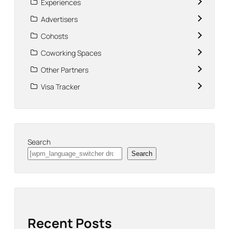
Experiences
Advertisers
Cohosts
Coworking Spaces
Other Partners
Visa Tracker
Search
Search
Recent Posts