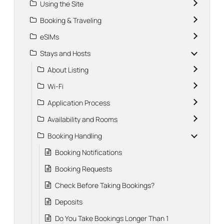
Using the Site
Booking & Traveling
eSIMs
Stays and Hosts
About Listing
Wi-Fi
Application Process
Availability and Rooms
Booking Handling
Booking Notifications
Booking Requests
Check Before Taking Bookings?
Deposits
Do You Take Bookings Longer Than 1