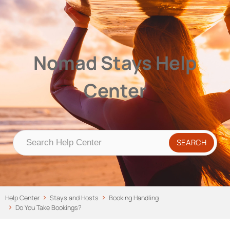
Nomad Stays Help Center
Help Center
Nomad Stays Help
Center
Help Center
Stays and Hosts
Booking Handling
Do You Take Bookings?