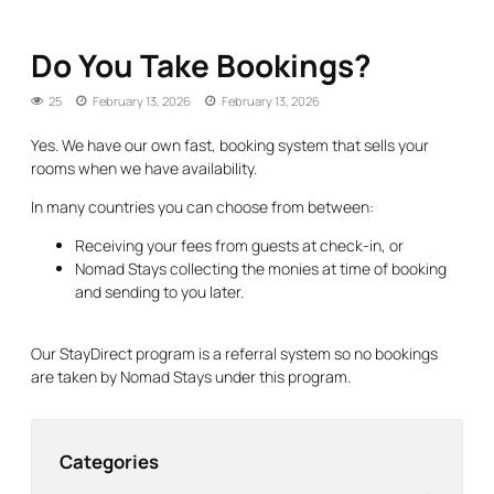
Do You Take Bookings?
25
February 13, 2026
February 13, 2026
Yes. We have our own fast, booking system that sells your
rooms when we have availability.
In many countries you can choose from between:
Receiving your fees from guests at check-in, or
Nomad Stays collecting the monies at time of booking
and sending to you later.
Our StayDirect program is a referral system so no bookings
are taken by Nomad Stays under this program.
Categories