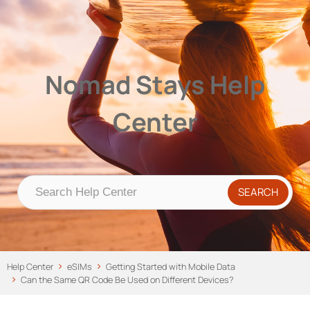
Nomad Stays Help Center
Help Center
Nomad Stays Help
Center
Help Center
eSIMs
Getting Started with Mobile Data
Can the Same QR Code Be Used on Different Devices?