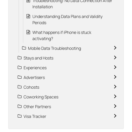
Troubleshooting: No Data Connection After
Installation
Understanding Data Plans and Validity
Periods
What happens if iPhone is stuck
activating?
Mobile Data Troubleshooting
Stays and Hosts
Experiences
Advertisers
Cohosts
Coworking Spaces
Other Partners
Visa Tracker