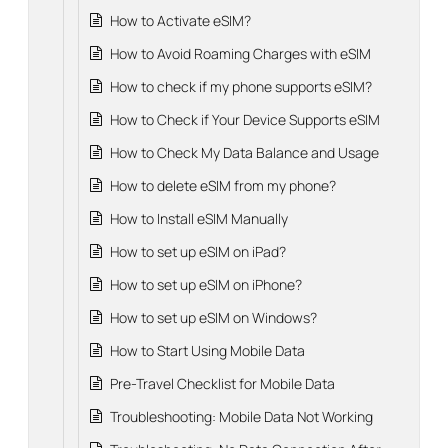
How to Activate eSIM?
How to Avoid Roaming Charges with eSIM
How to check if my phone supports eSIM?
How to Check if Your Device Supports eSIM
How to Check My Data Balance and Usage
How to delete eSIM from my phone?
How to Install eSIM Manually
How to set up eSIM on iPad?
How to set up eSIM on iPhone?
How to set up eSIM on Windows?
How to Start Using Mobile Data
Pre-Travel Checklist for Mobile Data
Troubleshooting: Mobile Data Not Working