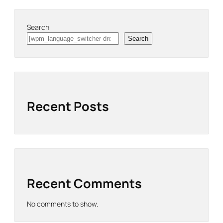
Search
Search
Recent Posts
Recent Comments
No comments to show.