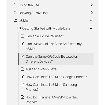
Using the Site
Booking & Traveling
eSIMs
Getting Started with Mobile Data
Can an eSIM Be Re-used?
Can I Make Calls or Send SMS with my
eSIM?
Can the Same QR Code Be Used on
Different Devices?
eSIM Activation Date
How Can I Install eSIM on Google Phones?
How Can I Install eSIM on Samsung
Phones?
How Do I Transfer My eSIM to a New
Phone?