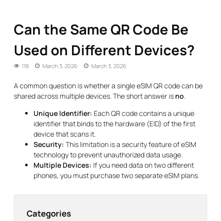
Can the Same QR Code Be
Used on Different Devices?
118
March 3, 2026
March 3, 2026
A common question is whether a single eSIM QR code can be
shared across multiple devices. The short answer is
no
.
Unique Identifier:
Each QR code contains a unique
identifier that binds to the hardware (EID) of the first
device that scans it.
Security:
This limitation is a security feature of eSIM
technology to prevent unauthorized data usage.
Multiple Devices:
If you need data on two different
phones, you must purchase two separate eSIM plans.
Categories