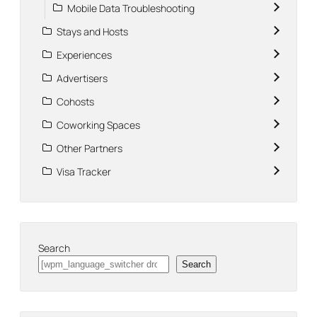
Mobile Data Troubleshooting
Stays and Hosts
Experiences
Advertisers
Cohosts
Coworking Spaces
Other Partners
Visa Tracker
Search
Search