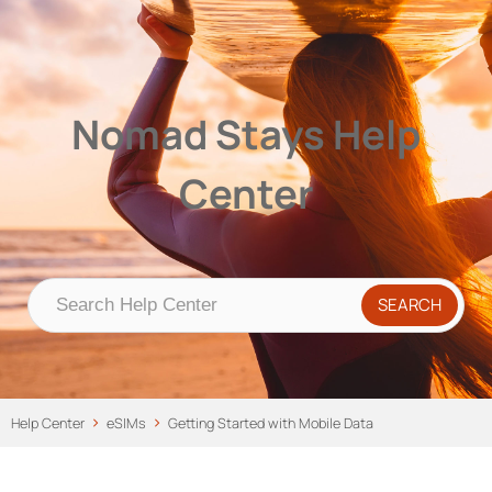
Nomad Stays Help Center
Help Center
Nomad Stays Help
Center
Help Center
eSIMs
Getting Started with Mobile Data