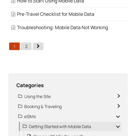
How to Start Using Mobile Data
Pre-Travel Checklist for Mobile Data
Troubleshooting: Mobile Data Not Working
1
2
Categories
Using the Site
Booking & Traveling
eSIMs
Getting Started with Mobile Data