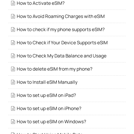
How to Activate eSIM?
How to Avoid Roaming Charges with eSIM
How to check if my phone supports eSIM?
How to Check if Your Device Supports eSIM
How to Check My Data Balance and Usage
How to delete eSIM from my phone?
How to Install eSIM Manually
How to set up eSIM on iPad?
How to set up eSIM on iPhone?
How to set up eSIM on Windows?