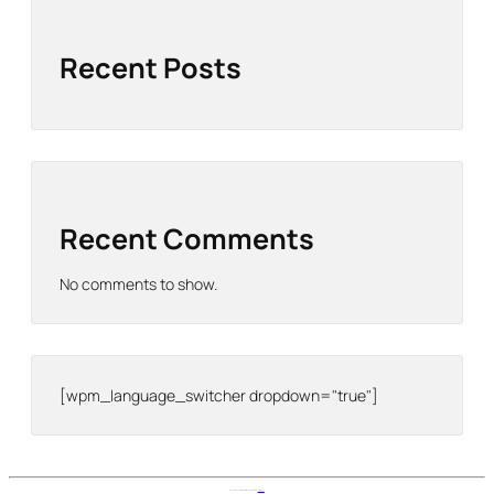
Recent Posts
Recent Comments
No comments to show.
[wpm_language_switcher dropdown="true"]
Nomad Stays Help Center is proudly powered by
WordPress