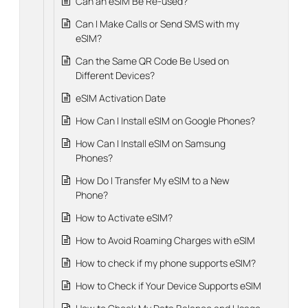
Can an eSIM Be Re-used?
Can I Make Calls or Send SMS with my
eSIM?
Can the Same QR Code Be Used on
Different Devices?
eSIM Activation Date
How Can I Install eSIM on Google Phones?
How Can I Install eSIM on Samsung
Phones?
How Do I Transfer My eSIM to a New
Phone?
How to Activate eSIM?
How to Avoid Roaming Charges with eSIM
How to check if my phone supports eSIM?
How to Check if Your Device Supports eSIM