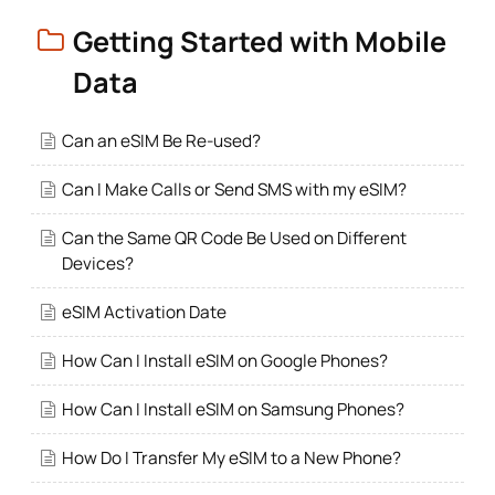
Getting Started with Mobile
Data
Can an eSIM Be Re-used?
Can I Make Calls or Send SMS with my eSIM?
Can the Same QR Code Be Used on Different
Devices?
eSIM Activation Date
How Can I Install eSIM on Google Phones?
How Can I Install eSIM on Samsung Phones?
How Do I Transfer My eSIM to a New Phone?