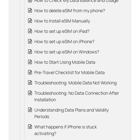
How to Check My Data Balance and Usage
How to delete eSIM from my phone?
How to Install eSIM Manually
How to set up eSIM on iPad?
How to set up eSIM on iPhone?
How to set up eSIM on Windows?
How to Start Using Mobile Data
Pre-Travel Checklist for Mobile Data
Troubleshooting: Mobile Data Not Working
Troubleshooting: No Data Connection After
Installation
Understanding Data Plans and Validity
Periods
What happens if iPhone is stuck
activating?