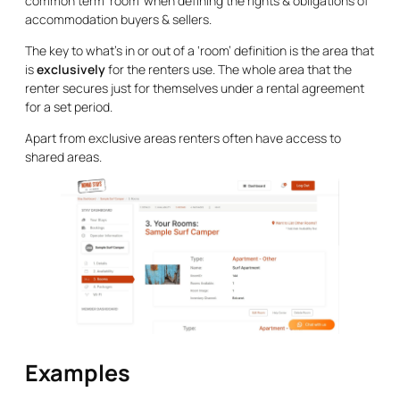
common term ‘room’ when defining the rights & obligations of
accommodation buyers & sellers.
The key to what’s in or out of a ‘room’ definition is the area that
is
exclusively
for the renters use. The whole area that the
renter secures just for themselves under a rental agreement
for a set period.
Apart from exclusive areas renters often have access to
shared areas.
Examples