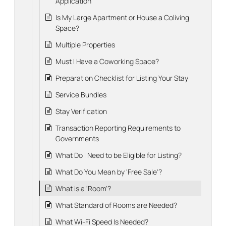
Application
Is My Large Apartment or House a Coliving
Space?
Multiple Properties
Must I Have a Coworking Space?
Preparation Checklist for Listing Your Stay
Service Bundles
Stay Verification
Transaction Reporting Requirements to
Governments
What Do I Need to be Eligible for Listing?
What Do You Mean by 'Free Sale'?
What is a 'Room'?
What Standard of Rooms are Needed?
What Wi-Fi Speed Is Needed?