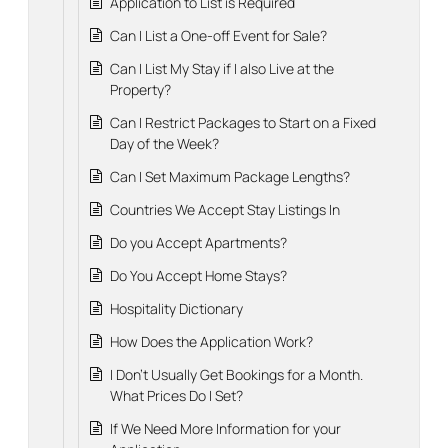
Application to List is Required
Can I List a One-off Event for Sale?
Can I List My Stay if I also Live at the
Property?
Can I Restrict Packages to Start on a Fixed
Day of the Week?
Can I Set Maximum Package Lengths?
Countries We Accept Stay Listings In
Do you Accept Apartments?
Do You Accept Home Stays?
Hospitality Dictionary
How Does the Application Work?
I Don't Usually Get Bookings for a Month.
What Prices Do I Set?
If We Need More Information for your