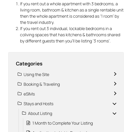
If you rent out a whole apartment with 3 bedrooms, a
living room, bathroom & kitchen as a single rentable unit
then the whole apartment is considered as ‘1 room’ by
the travel industry.
If you rent out 3 individual, lockable bedrooms in a
coliving spaces that has kitchens & bathrooms shared
by different guests then you’ll be listing ‘3 rooms’.
Categories
Using the Site
Booking & Traveling
eSIMs
Stays and Hosts
About Listing
1 Month to Complete Your Listing