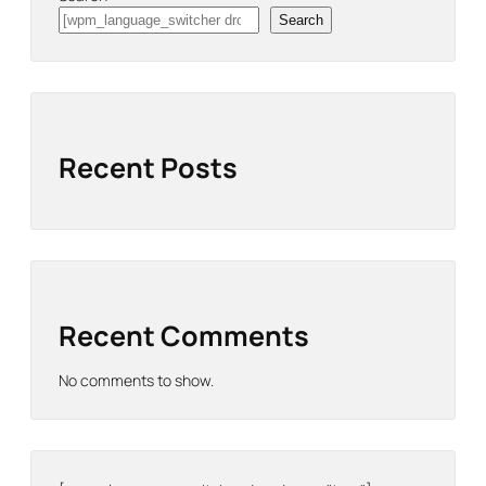
Search
Recent Posts
Recent Comments
No comments to show.