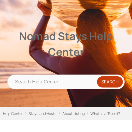
Nomad Stays Help Center
Help Center
Nomad Stays Help
Center
Help Center
Stays and Hosts
About Listing
What is a ‘Room’?