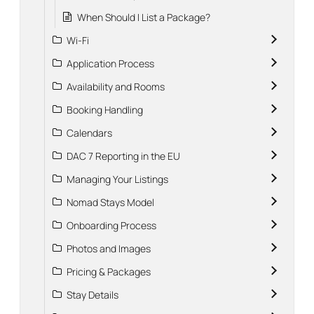
When Should I List a Package?
Wi-Fi
Application Process
Availability and Rooms
Booking Handling
Calendars
DAC 7 Reporting in the EU
Managing Your Listings
Nomad Stays Model
Onboarding Process
Photos and Images
Pricing & Packages
Stay Details