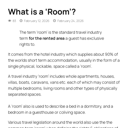
What is a ‘Room’?
83
February 12, 2026
February 24, 2026
The term ‘room’ is the standard travel industry
term
for the rented area
a guest has exclusive
rights to.
It comes from the hotel industry which supplies about 90% of
the worlds short term accommodation, usually in the form of a
single physical, lockable, space called a ‘room’.
A travel industry ‘room’ includes whole apartments, houses,
villas, boats, caravans, vans etc. each of which may consist of
multiple bedrooms, living rooms and other types of physically
separated spaces.
A ‘room’ also is used to describe a bed in a dormitory, and a
bedroom in a guesthouse or coliving space.
Various travel legislation around the world also use the the