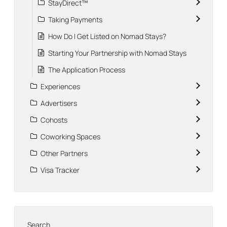
StayDirect™
Taking Payments
How Do I Get Listed on Nomad Stays?
Starting Your Partnership with Nomad Stays
The Application Process
Experiences
Advertisers
Cohosts
Coworking Spaces
Other Partners
Visa Tracker
Search