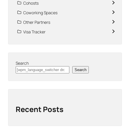
Cohosts
Coworking Spaces
Other Partners
Visa Tracker
Search
Search
Recent Posts