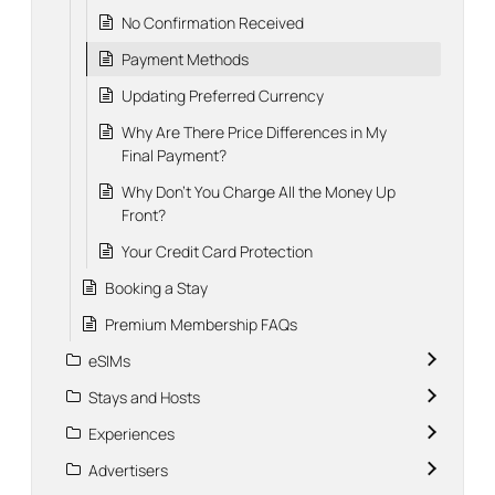
No Confirmation Received
Payment Methods
Updating Preferred Currency
Why Are There Price Differences in My
Final Payment?
Why Don't You Charge All the Money Up
Front?
Your Credit Card Protection
Booking a Stay
Premium Membership FAQs
eSIMs
Stays and Hosts
Experiences
Advertisers