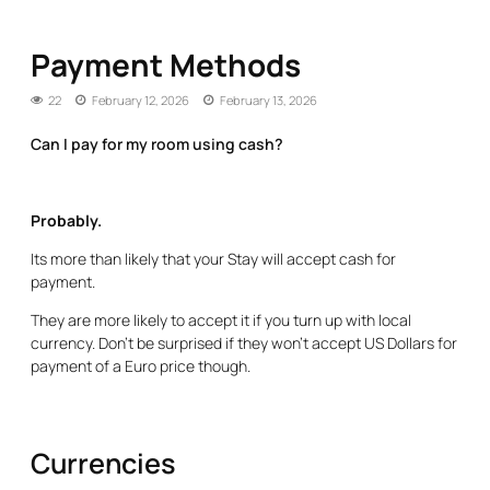
Payment Methods
22
February 12, 2026
February 13, 2026
Can I pay for my room using cash?
Probably.
Its more than likely that your Stay will accept cash for
payment.
They are more likely to accept it if you turn up with local
currency. Don’t be surprised if they won’t accept US Dollars for
payment of a Euro price though.
Currencies