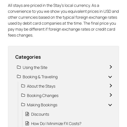
All stays are priced in the Stay’s local currency. As a
convenience to you we show you equivalent prices in USD and
other currencies based on the typical foreign exchange rates
used by debit card companies at the time. The final price you
pay may be different if foreign exchange rates or credit card
fees changes.
Categories
Using the Site
Booking & Traveling
About the Stays
Booking Changes
Making Bookings
Discounts
How Do I Minimize FX Costs?