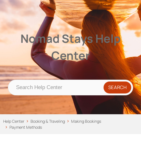
Nomad Stays Help Center
Help Center
Nomad Stays Help
Center
Help Center
Booking & Traveling
Making Bookings
Payment Methods