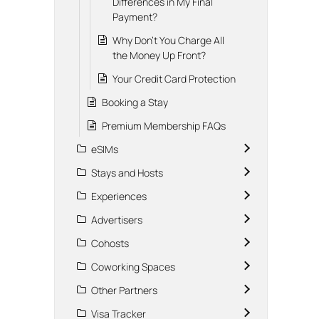
Differences in My Final
Payment?
Why Don't You Charge All
the Money Up Front?
Your Credit Card Protection
Booking a Stay
Premium Membership FAQs
eSIMs
Stays and Hosts
Experiences
Advertisers
Cohosts
Coworking Spaces
Other Partners
Visa Tracker