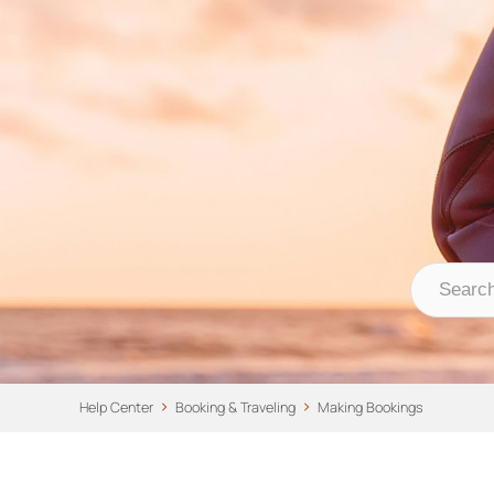
Nomad Stays Help 
Help Center
Help Center
Booking & Traveling
Making Bookings