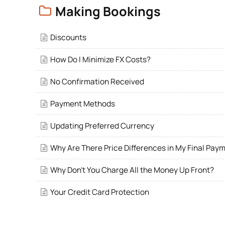
Making Bookings
Discounts
How Do I Minimize FX Costs?
No Confirmation Received
Payment Methods
Updating Preferred Currency
Why Are There Price Differences in My Final Pay
Why Don't You Charge All the Money Up Front?
Your Credit Card Protection