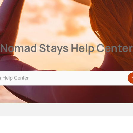
Center
Nomad Stays Help Center