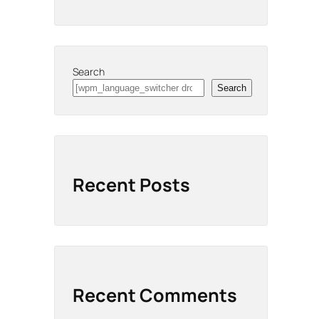
Search
Search
Recent Posts
Recent Comments