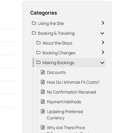
Categories
Using the Site
Booking & Traveling
About the Stays
Booking Changes
Making Bookings
Discounts
How Do I Minimize FX Costs?
No Confirmation Received
Payment Methods
Updating Preferred
Currency
Why Are There Price