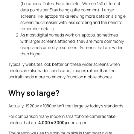
(Locations, Dates, Facilities etc. We see 150 different
data points per Stay being quite common). Larger
screens like laptops make viewing more data on a single
screen much easier with less scrolling and the need to
remember details.
As most digital nomads work on laptops, sometimes
with larger screens attached, they are more commonly
using landscape style screens. Screens that are wider
than higher.
Typically websites look better on these wider screens when
photos are also wider, landscape, images rather than the
portrait mode more commonly found on mobile phones.
Why so large?
Actually, 1920px x 1080px isn’t that large by today’s standards.
For comparison many modern smartphone cameras take
photos that are
4,000 x 3000px
or larger.
The reason we use this minimum size is that most digital