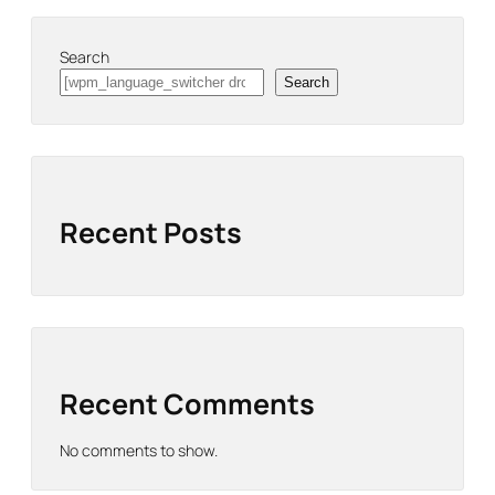
Search
Search
Recent Posts
Recent Comments
No comments to show.