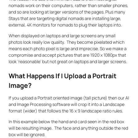
nomads work on their computers, rather than smaller phones,
and so are looking at larger versions of the pages. Plus many
Stays that are targeting digital nomads are installing large,
external, 4K monitors for nomads to plug their laptops into.
When displayed on laptops and large screens any small
photos look really low quality. They become pixelated which
means each photo pixel is large and imprecise. So we make a
compromise and accept pictures that are 1920 x 1080px that
look ‘reasonable’ but not great on laptops and larger screens.
What Happens If I Upload a Portrait
Image?
If you upload a Portrait oriented image (tall picture) then our AI
and Image Processing software will crop it into a Landscape
format (wider) that follows the 16 x 9 landscape ratio rules.
In this example below the hand and card seen in the red box
will be resulting image. The face and anything outside the red
box will be ignored.