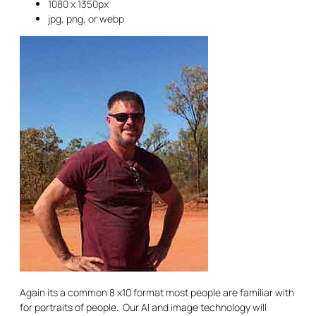
1080 x 1350px
jpg, png, or webp
Again its a common 8 x10 format most people are familiar with
for portraits of people. Our AI and image technology will