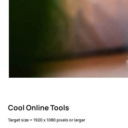
Cool Online Tools
Target size = 1920 x 1080 pixels or larger