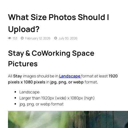
What Size Photos Should I
Upload?
153
February 12, 2026
July 30, 2026
Stay & CoWorking Space
Pictures
All
Stay
images should be in
Landscape
format at least
1920
pixels x 1080 pixels
in
jpg, png, or webp
format
.
Landscape
Larger than 1920px (wide) x 1080px (high)
jpg, png, or webp format