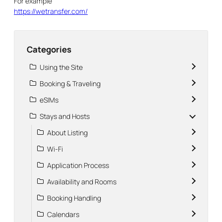
For example
https://wetransfer.com/
Categories
Using the Site
Booking & Traveling
eSIMs
Stays and Hosts
About Listing
Wi-Fi
Application Process
Availability and Rooms
Booking Handling
Calendars