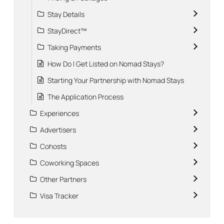
Stay Details
StayDirect™
Taking Payments
How Do I Get Listed on Nomad Stays?
Starting Your Partnership with Nomad Stays
The Application Process
Experiences
Advertisers
Cohosts
Coworking Spaces
Other Partners
Visa Tracker