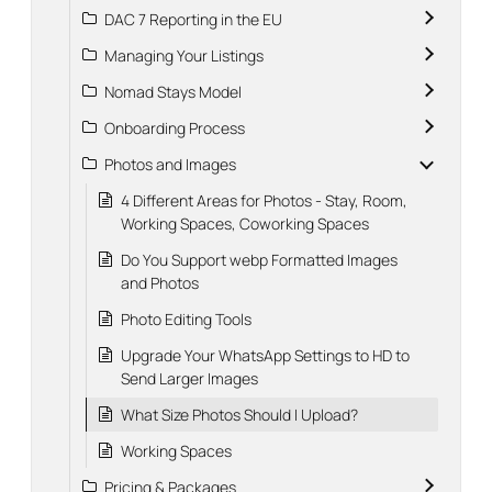
DAC 7 Reporting in the EU
Managing Your Listings
Nomad Stays Model
Onboarding Process
Photos and Images
4 Different Areas for Photos - Stay, Room,
Working Spaces, Coworking Spaces
Do You Support webp Formatted Images
and Photos
Photo Editing Tools
Upgrade Your WhatsApp Settings to HD to
Send Larger Images
What Size Photos Should I Upload?
Working Spaces
Pricing & Packages