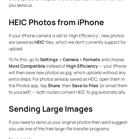
you send us.
HEIC Photos from iPhone
If your iPhone camera is set to ‘High Efficiency’, new photos
are saved as
HEIC
files, which we don’t currently support for
upload.
To fix this, go to
Settings > Camera > Formats
and choose
Most Compatible
instead of
High Efficiency
— your iPhone
will then save new photos as jpg, which uploads without any
extra steps. For photos already saved as HEIC, open them in
the Photos app, tap
Share
, then
Save to Files
(or email them
to yourself) — both routes convert HEIC to jpg automatically.
Sending Large Images
If you need to send us your original photos then we’d suggest
you use one of the free large-file transfer programs.