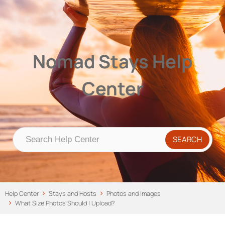
Nomad Stays Help Center
Help Center
Nomad Stays Help
Center
Help Center
Stays and Hosts
Photos and Images
What Size Photos Should I Upload?