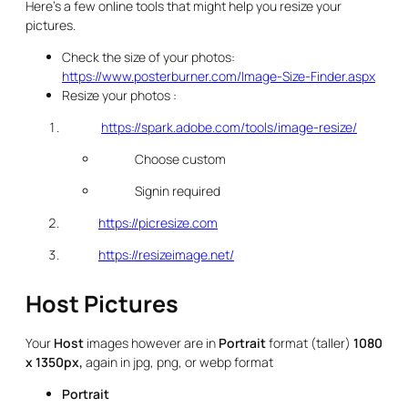
Here’s a few online tools that might help you resize your
pictures.
Check the size of your photos:
https://www.posterburner.com/Image-Size-Finder.aspx
Resize your photos :
https://spark.adobe.com/tools/image-resize/
Choose custom
Signin required
https://picresize.com
https://resizeimage.net/
Host Pictures
Your
Host
images however are in
Portrait
format (taller)
1080
x 1350px,
again in jpg, png, or webp format
Portrait