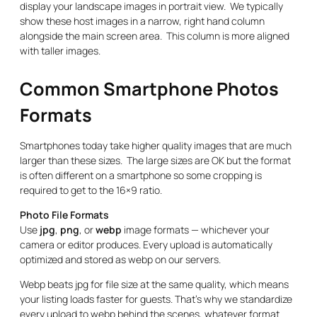
display your landscape images in portrait view. We typically
show these host images in a narrow, right hand column
alongside the main screen area. This column is more aligned
with taller images.
Common Smartphone Photos
Formats
Smartphones today take higher quality images that are much
larger than these sizes. The large sizes are OK but the format
is often different on a smartphone so some cropping is
required to get to the 16×9 ratio.
Photo File Formats
Use
jpg
,
png
, or
webp
image formats — whichever your
camera or editor produces. Every upload is automatically
optimized and stored as webp on our servers.
Webp beats jpg for file size at the same quality, which means
your listing loads faster for guests. That’s why we standardize
every upload to webp behind the scenes, whatever format