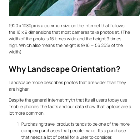
1920 x 1080px is a common size on the internet that follows
the 16 x 9 dimensions that most cameras take photos at. (The
width of the photo is 16 times wide and the height 9 times
high. Which also means the height is 9/16 = 56.25% of the
width)
Why Landscape Orientation?
Landscape mode describes photos that are wider than they
are higher.
Despite the general internet myth that its all users today use
‘mobile phones’ the facts and our data show that laptops are a
lot more common.
Purchasing travel products tends to be one of the more
complex purchases that people make. Its a purchase
that needs a lot of detail for a user to consider.