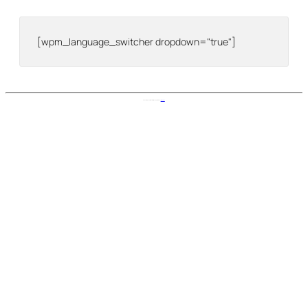
[wpm_language_switcher dropdown="true"]
Nomad Stays Help Center is proudly powered by
WordPress