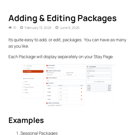
Adding & Editing Packages
51
February 13, 2026
June 9, 2026
Its quite easy to add, or edit, packages. You can have as many
as you like.
Each Package will display separately on your Stay Page.
Examples
Seasonal Packages