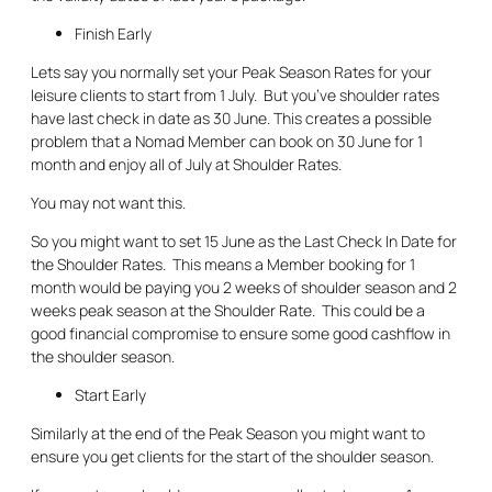
Finish Early
Lets say you normally set your Peak Season Rates for your
leisure clients to start from 1 July. But you’ve shoulder rates
have last check in date as 30 June. This creates a possible
problem that a Nomad Member can book on 30 June for 1
month and enjoy all of July at Shoulder Rates.
You may not want this.
So you might want to set 15 June as the Last Check In Date for
the Shoulder Rates. This means a Member booking for 1
month would be paying you 2 weeks of shoulder season and 2
weeks peak season at the Shoulder Rate. This could be a
good financial compromise to ensure some good cashflow in
the shoulder season.
Start Early
Similarly at the end of the Peak Season you might want to
ensure you get clients for the start of the shoulder season.