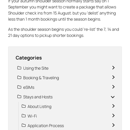
If your autumn shoulder season normally starts say on 1
September you might want to create a package that allows
Shoulder check ins from 15 August. but you ‘delist’ anything
less than 1 month bookings until the season begins.
As the shoulder season begins you could ‘re-list’ the 7, 14 and
21 day options to pickup shorter bookings.
Categories
Using the Site
Booking & Traveling
eSIMs
Stays and Hosts
About Listing
Wi-Fi
Application Process