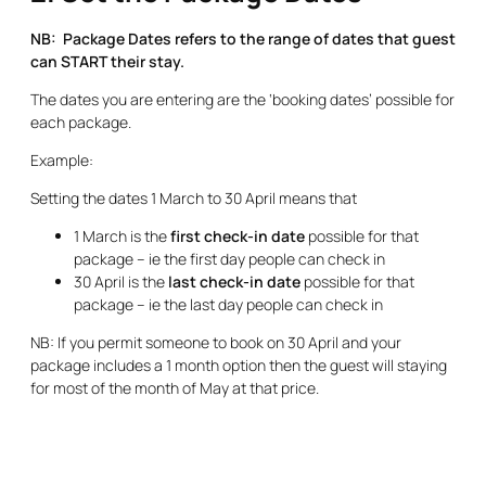
NB: Package Dates refers to the range of dates that guest
can START their stay.
The dates you are entering are the ‘booking dates’ possible for
each package.
Example:
Setting the dates 1 March to 30 April means that
1 March is the
first check-in date
possible for that
package – ie the first day people can check in
30 April is the
last check-in date
possible for that
package – ie the last day people can check in
NB: If you permit someone to book on 30 April and your
package includes a 1 month option then the guest will staying
for most of the month of May at that price.