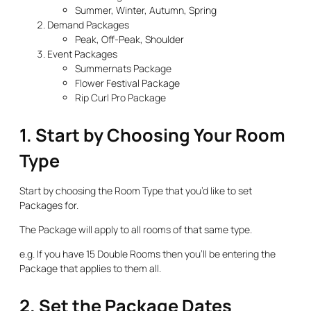
Summer, Winter, Autumn, Spring
Demand Packages
Peak, Off-Peak, Shoulder
Event Packages
Summernats Package
Flower Festival Package
Rip Curl Pro Package
1. Start by Choosing Your Room
Type
Start by choosing the Room Type that you’d like to set
Packages for.
The Package will apply to all rooms of that same type.
e.g. If you have 15 Double Rooms then you’ll be entering the
Package that applies to them all.
2. Set the Package Dates