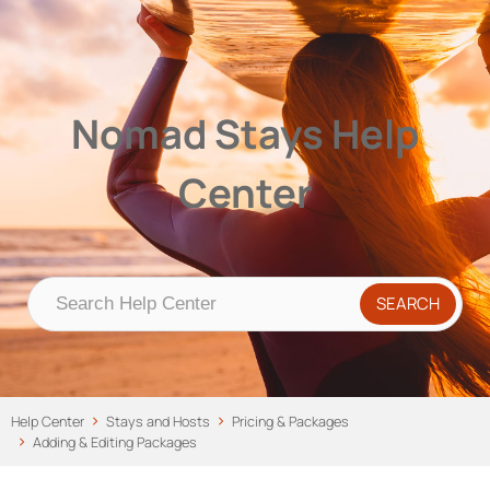
Nomad Stays Help Center
Help Center
Nomad Stays Help
Center
Help Center
Stays and Hosts
Pricing & Packages
Adding & Editing Packages