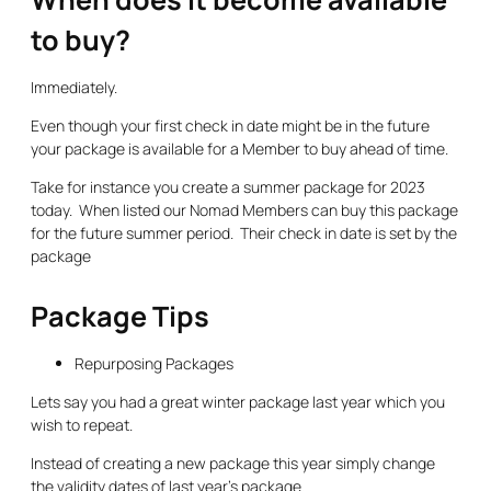
to buy?
Immediately.
Even though your first check in date might be in the future
your package is available for a Member to buy ahead of time.
Take for instance you create a summer package for 2023
today. When listed our Nomad Members can buy this package
for the future summer period. Their check in date is set by the
package
Package Tips
Repurposing Packages
Lets say you had a great winter package last year which you
wish to repeat.
Instead of creating a new package this year simply change
the validity dates of last year’s package.