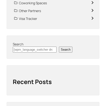
Coworking Spaces
Other Partners
Visa Tracker
Search
Search
Recent Posts