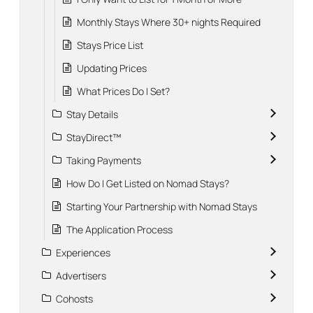
Monthly Stays Where 30+ nights Required
Stays Price List
Updating Prices
What Prices Do I Set?
Stay Details
StayDirect™
Taking Payments
How Do I Get Listed on Nomad Stays?
Starting Your Partnership with Nomad Stays
The Application Process
Experiences
Advertisers
Cohosts