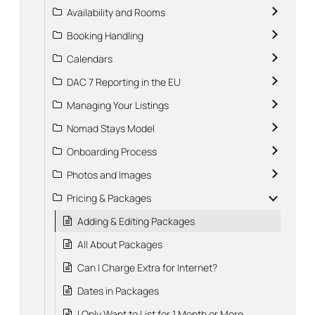
Availability and Rooms
Booking Handling
Calendars
DAC 7 Reporting in the EU
Managing Your Listings
Nomad Stays Model
Onboarding Process
Photos and Images
Pricing & Packages
Adding & Editing Packages
All About Packages
Can I Charge Extra for Internet?
Dates in Packages
I Only Want to List for 1 Month or More