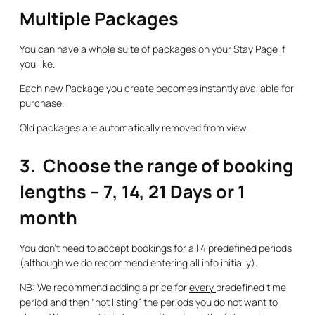
Multiple Packages
You can have a whole suite of packages on your Stay Page if
you like.
Each new Package you create becomes instantly available for
purchase.
Old packages are automatically removed from view.
3. Choose the range of booking
lengths – 7, 14, 21 Days or 1
month
You don’t need to accept bookings for all 4 predefined periods
(although we do recommend entering all info initially).
NB: We recommend adding a price for
every
predefined time
period and then
“not listing”
the periods you do not want to