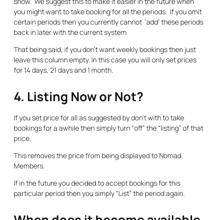
show. We suggest this to make it easier in the future when
you might want to take booking for all the periods. If you omit
certain periods then you currently cannot ‘add’ these periods
back in later with the current system
That being said,
if you don’t want weekly bookings then just
leave this column empty. In this case you will only set prices
for 14 days, 21 days and 1 month.
4. Listing Now or Not?
If you set price for all as suggested by don’t with to take
bookings for a awhile then simply turn “off” the “listing” of that
price.
This removes the price from being displayed to Nomad
Members.
If in the future you decided to accept bookings for this
particular period then you simply “List” the period again.
When does it become available