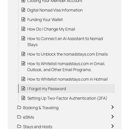
Closing Your Member Account
Digital Nomad Visa Information
Funding Your Wallet
How Do I Change My Email
How to Connect an AI Assistant to Nomad
Stays
How to Unblock the nomadstays.com Emails
How to Whitelist nomadstays.com in Gmail,
Outlook, and Other Email Programs
How to Whitelist nomadstays.com in Hotmail
I Forgot my Password
Setting Up Two-Factor Authentication (2FA)
Booking & Traveling
eSIMs
Stays and Hosts