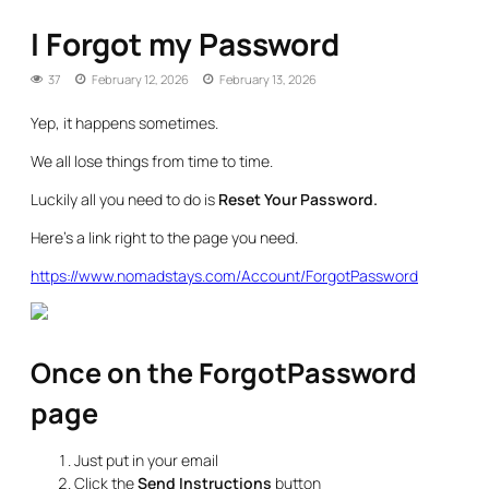
I Forgot my Password
37
February 12, 2026
February 13, 2026
Yep, it happens sometimes.
We all lose things from time to time.
Luckily all you need to do is
Reset Your Password.
Here’s a link right to the page you need.
https://www.nomadstays.com/Account/ForgotPassword
Once on the ForgotPassword
page
Just put in your email
Click the
Send Instructions
button