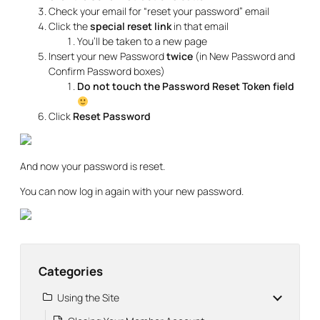
Check your email for “reset your password” email
Click the
special reset link
in that email
You’ll be taken to a new page
Insert your new Password
twice
(in New Password and
Confirm Password boxes)
Do not touch the Password Reset Token field
Click
Reset Password
And now your password is reset.
You can now log in again with your new password.
Categories
Using the Site