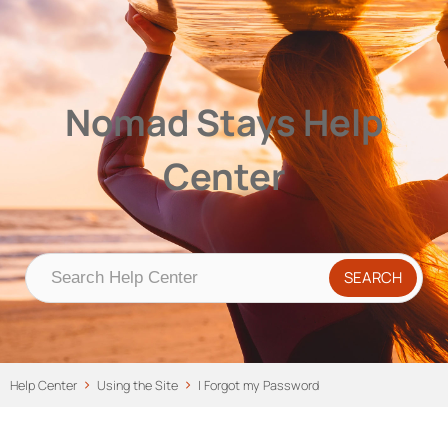
Nomad Stays Help Center
Help Center
Nomad Stays Help
Center
Help Center
Using the Site
I Forgot my Password