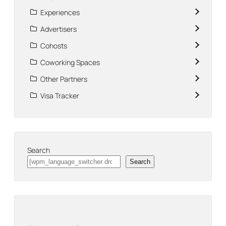
Experiences
Advertisers
Cohosts
Coworking Spaces
Other Partners
Visa Tracker
Search
Search