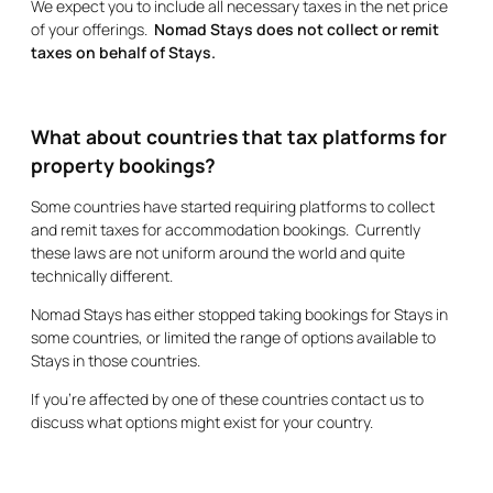
We expect you to include all necessary taxes in the net price
of your offerings.
Nomad Stays does not collect or remit
taxes on behalf of Stays.
What about countries that tax platforms for
property bookings?
Some countries have started requiring platforms to collect
and remit taxes for accommodation bookings. Currently
these laws are not uniform around the world and quite
technically different.
Nomad Stays has either stopped taking bookings for Stays in
some countries, or limited the range of options available to
Stays in those countries.
If you’re affected by one of these countries contact us to
discuss what options might exist for your country.