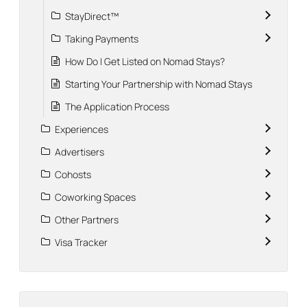
StayDirect™
Taking Payments
How Do I Get Listed on Nomad Stays?
Starting Your Partnership with Nomad Stays
The Application Process
Experiences
Advertisers
Cohosts
Coworking Spaces
Other Partners
Visa Tracker