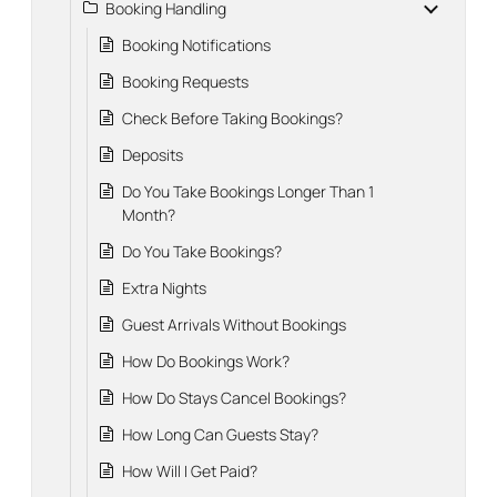
Booking Handling
Booking Notifications
Booking Requests
Check Before Taking Bookings?
Deposits
Do You Take Bookings Longer Than 1
Month?
Do You Take Bookings?
Extra Nights
Guest Arrivals Without Bookings
How Do Bookings Work?
How Do Stays Cancel Bookings?
How Long Can Guests Stay?
How Will I Get Paid?