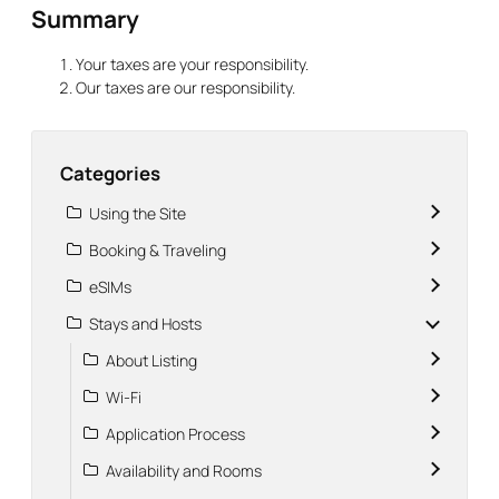
Summary
Your taxes are your responsibility.
Our taxes are our responsibility.
Categories
Using the Site
Booking & Traveling
eSIMs
Stays and Hosts
About Listing
Wi-Fi
Application Process
Availability and Rooms