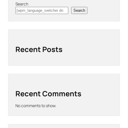
Search
Search
Recent Posts
Recent Comments
No comments to show.