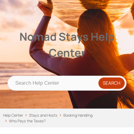
Nomad Stays Help Center
Help Center
Nomad Stays Help
Center
Help Center
Stays and Hosts
Booking Handling
Who Pays the Taxes?