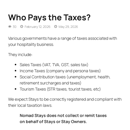
Who Pays the Taxes?
30
February 12, 2026
May 29, 2026
Various governments have a range of taxes associated with
your hospitality business.
They include:
Sales Taxes (VAT, TVA, GST, sales tax)
Income Taxes (company and persona taxes)
Social Contribution taxes (unemployment, health,
retirement surcharges and taxes)
Tourism Taxes (STR taxes, tourist taxes, etc)
We expect Stays to be correctly registered and compliant with
their local taxation laws.
Nomad Stays does not collect or remit taxes
on behalf of Stays or Stay Owners.