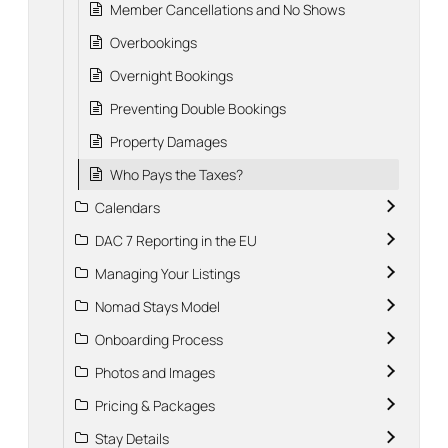
Member Cancellations and No Shows
Overbookings
Overnight Bookings
Preventing Double Bookings
Property Damages
Who Pays the Taxes?
Calendars
DAC 7 Reporting in the EU
Managing Your Listings
Nomad Stays Model
Onboarding Process
Photos and Images
Pricing & Packages
Stay Details