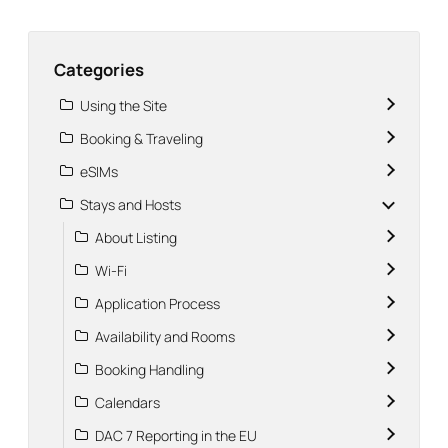
Categories
Using the Site
Booking & Traveling
eSIMs
Stays and Hosts
About Listing
Wi-Fi
Application Process
Availability and Rooms
Booking Handling
Calendars
DAC 7 Reporting in the EU