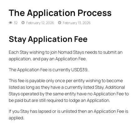
The Application Process
32
February 12, 2026
February 13, 2026
Stay Application Fee
Each Stay wishing to join Nomad Stays needs to submit an
application, and pay an Application Fee.
The Application Fee is currently USD$39.
This fee is payable only once per entity wishing to become
listed as long as they have a currently listed Stay. Additional
Stays operated by the same entity have no Application Fee to
be paid but are still required to lodge an Application.
If you Stay has lapsed or is unlisted then an Application Fee is
applied.