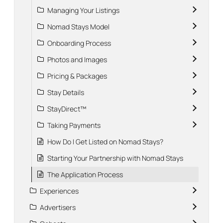
Managing Your Listings
Nomad Stays Model
Onboarding Process
Photos and Images
Pricing & Packages
Stay Details
StayDirect™
Taking Payments
How Do I Get Listed on Nomad Stays?
Starting Your Partnership with Nomad Stays
The Application Process
Experiences
Advertisers