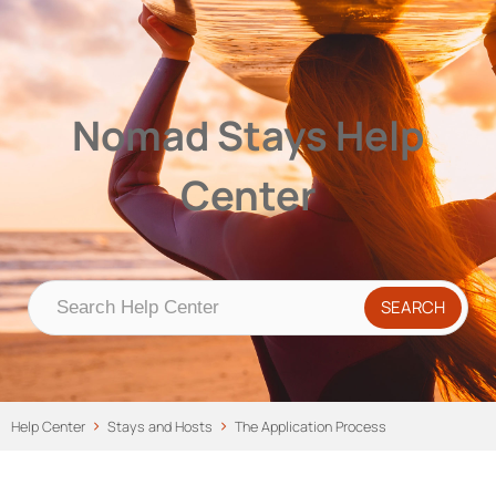
Nomad Stays Help Center
Help Center
Nomad Stays Help
Center
Help Center
Stays and Hosts
The Application Process