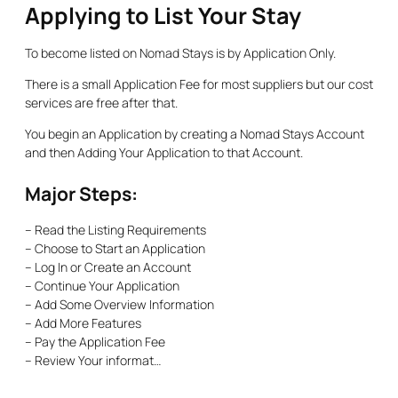
Applying to List Your Stay
To become listed on Nomad Stays is by Application Only.
There is a small Application Fee for most suppliers but our cost
services are free after that.
You begin an Application by creating a Nomad Stays Account
and then Adding Your Application to that Account.
Major Steps:
– Read the Listing Requirements
– Choose to Start an Application
– Log In or Create an Account
– Continue Your Application
– Add Some Overview Information
– Add More Features
– Pay the Application Fee
– Review Your informat…