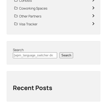
Cohosts
Coworking Spaces
Other Partners
Visa Tracker
Search
Search
Recent Posts