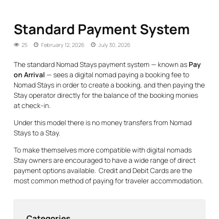
Standard Payment System
25
February 12, 2026
July 30, 2026
The standard Nomad Stays payment system — known as
Pay
on Arrival
— sees a digital nomad paying a booking fee to
Nomad Stays in order to create a booking, and then paying the
Stay operator directly for the balance of the booking monies
at check-in.
Under this model there is no money transfers from Nomad
Stays to a Stay.
To make themselves more compatible with digital nomads
Stay owners are encouraged to have a wide range of direct
payment options available. Credit and Debit Cards are the
most common method of paying for traveler accommodation.
Categories