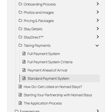
Onboarding Process
Photos and Images
Pricing & Packages
Stay Details
StayDirect™
Taking Payments
Full Payment System
Full Payment System Criteria
Payment Ahead of Arrival
Standard Payment System
How Do I Get Listed on Nomad Stays?
Starting Your Partnership with Nomad Stays
The Application Process
Experiences