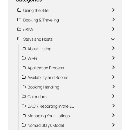
Using the Site
Booking & Traveling
eSIMs
Stays and Hosts
About Listing
Wi-Fi
Application Process
Availability and Rooms
Booking Handling
Calendars
DAC 7 Reporting in the EU
Managing Your Listings
Nomad Stays Model