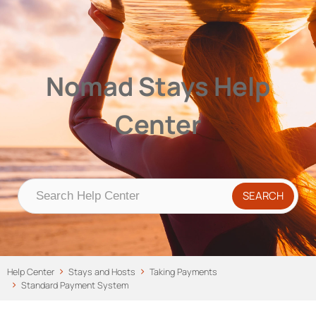
Nomad Stays Help Center
Help Center
Nomad Stays Help
Center
Help Center
Stays and Hosts
Taking Payments
Standard Payment System