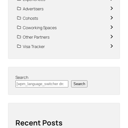
Advertisers
Cohosts
Coworking Spaces
Other Partners
Visa Tracker
Search
Search
Recent Posts