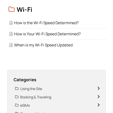
Wi-Fi
How is the Wi-Fi Speed Determined?
How is Your Wi-Fi Speed Determined?
When is my Wi-Fi Speed Updated
Categories
Using the Site
Booking & Traveling
eSIMs