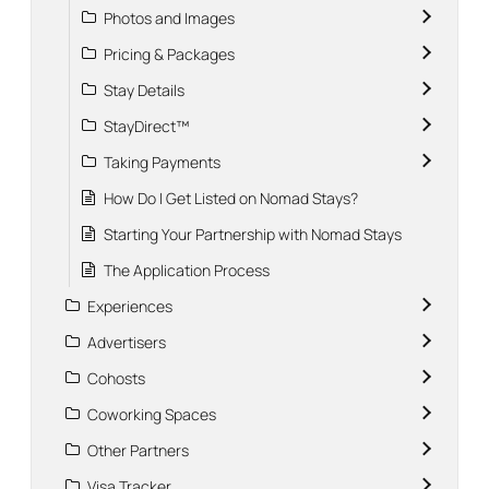
Photos and Images
Pricing & Packages
Stay Details
StayDirect™
Taking Payments
How Do I Get Listed on Nomad Stays?
Starting Your Partnership with Nomad Stays
The Application Process
Experiences
Advertisers
Cohosts
Coworking Spaces
Other Partners
Visa Tracker