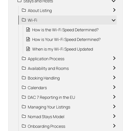
Stays and Hosts
About Listing
Wi-Fi
How is the Wi-Fi Speed Determined?
How is Your Wi-Fi Speed Determined?
When is my Wi-Fi Speed Updated
Application Process
Availability and Rooms
Booking Handling
Calendars
DAC 7 Reporting in the EU
Managing Your Listings
Nomad Stays Model
Onboarding Process