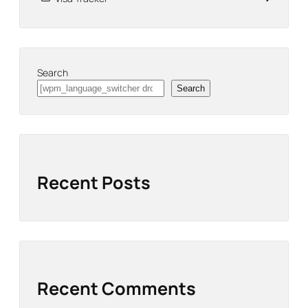
Search
Search
Recent Posts
Recent Comments