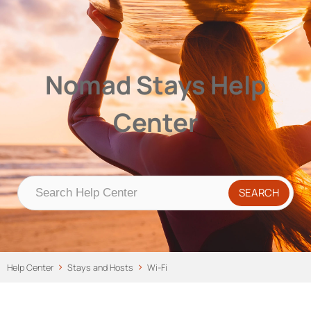
Nomad Stays Help Center
Help Center
Nomad Stays Help
Center
Help Center
Stays and Hosts
Wi-Fi