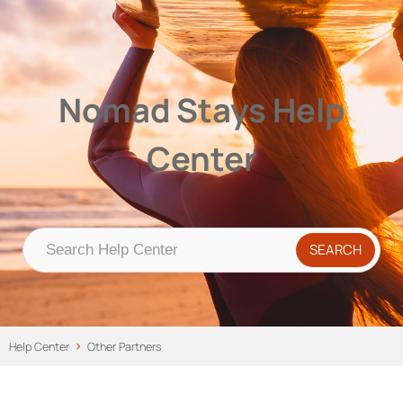
Nomad Stays Help Center
Help Center
Nomad Stays Help
Center
Help Center
Other Partners