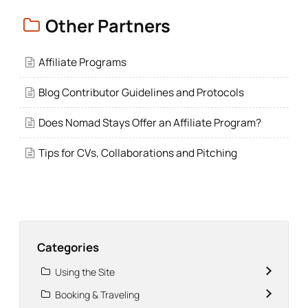
Other Partners
Affiliate Programs
Blog Contributor Guidelines and Protocols
Does Nomad Stays Offer an Affiliate Program?
Tips for CVs, Collaborations and Pitching
Categories
Using the Site
Booking & Traveling