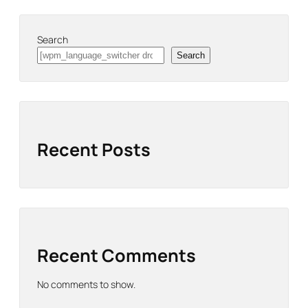
Search
Search
Recent Posts
Recent Comments
No comments to show.