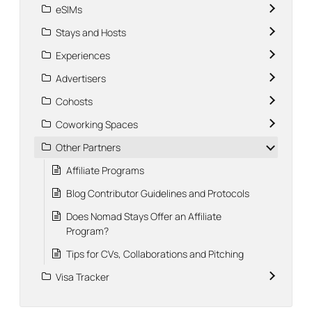
eSIMs
Stays and Hosts
Experiences
Advertisers
Cohosts
Coworking Spaces
Other Partners
Affiliate Programs
Blog Contributor Guidelines and Protocols
Does Nomad Stays Offer an Affiliate
Program?
Tips for CVs, Collaborations and Pitching
Visa Tracker