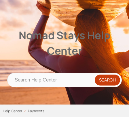
Nomad Stays Help Center
Help Center
Nomad Stays Help
Center
Help Center
Payments