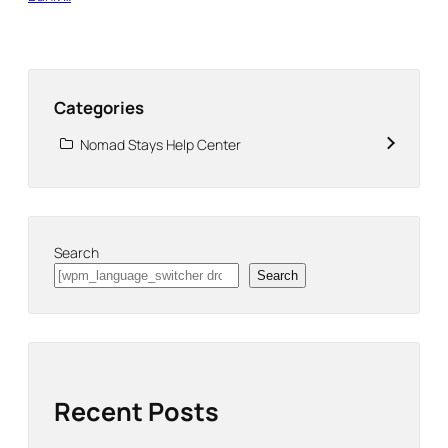
Categories
Nomad Stays Help Center
Search
Search
Recent Posts