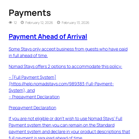
Payments
12
February 12, 2026
February 13, 2026
Payment Ahead of Arrival
Some Stays only accept business from guests who have paid
in full ahead of time.
Nomad Stays offers 2 options to accommodate this policy:
– [Full Payment System]
(https://help.nomadstays.com/989383-Full-Payment-
System), and
– Prepayment Declaration
Prepayment Declaration
If you are not eligible or don’t wish to use Nomad Stays’ Full
Payment system then you can remain on the Standard
payment system and declare in your product descriptions that
full payment is required ahead of time.