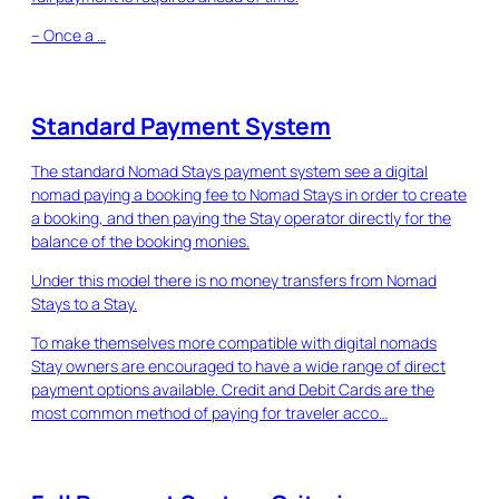
– Once a …
Standard Payment System
The standard Nomad Stays payment system see a digital
nomad paying a booking fee to Nomad Stays in order to create
a booking, and then paying the Stay operator directly for the
balance of the booking monies.
Under this model there is no money transfers from Nomad
Stays to a Stay.
To make themselves more compatible with digital nomads
Stay owners are encouraged to have a wide range of direct
payment options available. Credit and Debit Cards are the
most common method of paying for traveler acco…