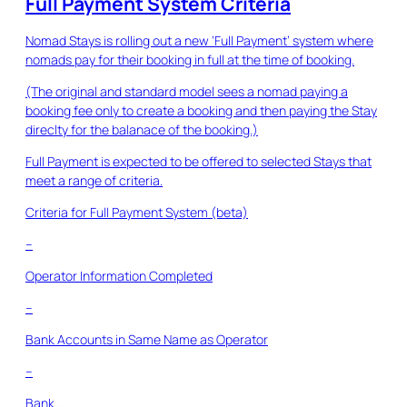
Full Payment System Criteria
Nomad Stays is rolling out a new ‘Full Payment’ system where
nomads pay for their booking in full at the time of booking.
(The original and standard model sees a nomad paying a
booking fee only to create a booking and then paying the Stay
direclty for the balanace of the booking.)
Full Payment is expected to be offered to selected Stays that
meet a range of criteria.
Criteria for Full Payment System (beta)
–
Operator Information Completed
–
Bank Accounts in Same Name as Operator
–
Bank …